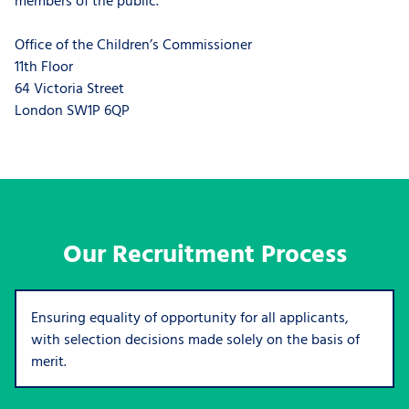
Office of the Children’s Commissioner
11th Floor
64 Victoria Street
London SW1P 6QP
Our Recruitment Process
Ensuring equality of opportunity for all applicants,
with selection decisions made solely on the basis of
merit.