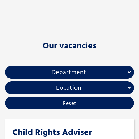
Our vacancies
Department
Location
Reset
Child Rights Adviser