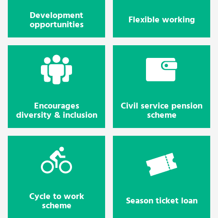
Development
Flexible working
opportunities
Encourages
Civil service pension
diversity & inclusion
scheme
Cycle to work
Season ticket loan
scheme