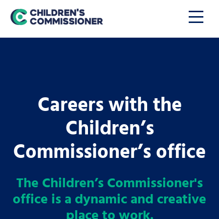
Careers with the
Children’s
Commissioner’s office
The Children’s Commissioner's
office is a dynamic and creative
place to work.