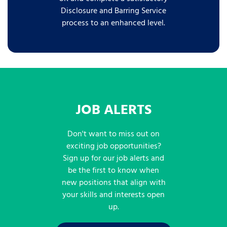
Disclosure and Barring Service
process to an enhanced level.
JOB ALERTS
Don't want to miss out on
exciting job opportunities?
Sign up for our job alerts and
be the first to know when
new positions that align with
your skills and interests open
up.