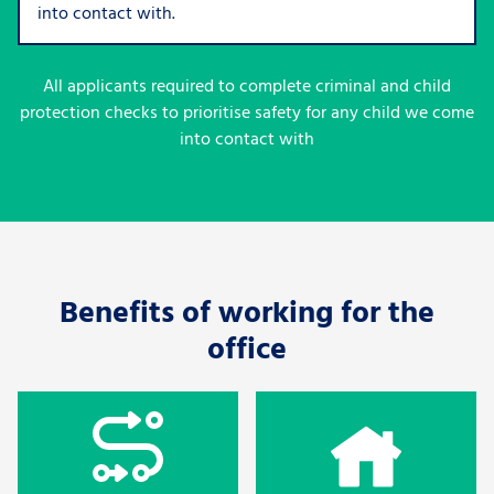
into contact with.
All applicants required to complete criminal and child
protection checks to prioritise safety for any child we come
into contact with
Benefits of working for the
office