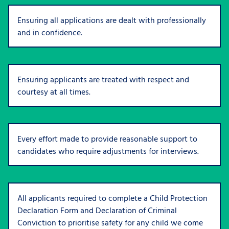
Ensuring all applications are dealt with professionally
and in confidence.
Ensuring applicants are treated with respect and
courtesy at all times.
Every effort made to provide reasonable support to
candidates who require adjustments for interviews.
All applicants required to complete a Child Protection
Declaration Form and Declaration of Criminal
Conviction to prioritise safety for any child we come