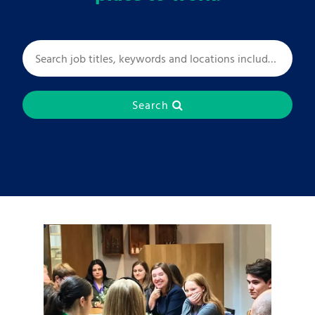
Search
