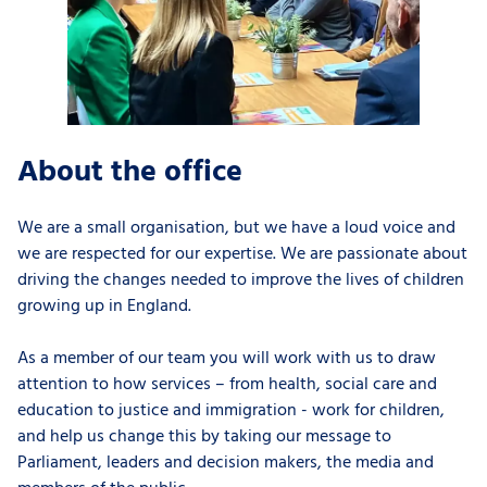
About the office
We are a small organisation, but we have a loud voice and
we are
respected for our expertise
. We are passionate about
driving the changes needed to improve the lives of children
growing up in England.
As a member of our team you will work with us to
draw
attention to how services – from health, social care and
education to justice and immigration - work for children,
and help us change this by taking our message to
Parliament, leaders and decision makers, the media and
members of the public.