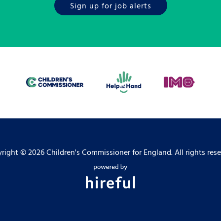
Sign up for job alerts
right ©
2026 Children's Commissioner for England. All rights rese