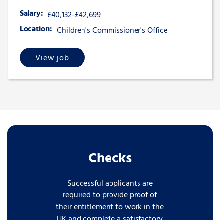
Salary:
£40,132-£42,699
Location:
Children's Commissioner's Office
View job
Checks
Successful applicants are
required to provide proof of
their entitlement to work in the
UK and complete a satisfactory